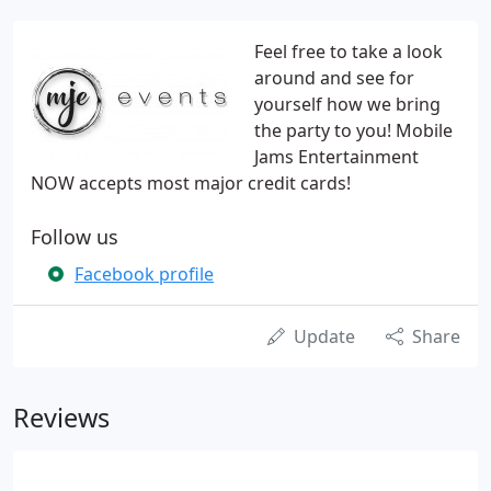
Feel free to take a look
around and see for
yourself how we bring
the party to you! Mobile
Jams Entertainment
NOW accepts most major credit cards!
Follow us
Facebook profile
Update
Share
Reviews