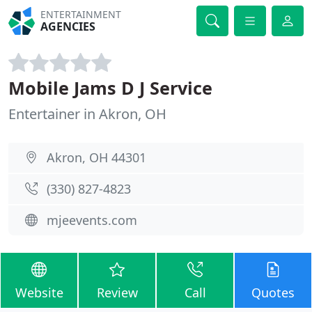
ENTERTAINMENT
AGENCIES
Mobile Jams D J Service
Entertainer in Akron, OH
Akron, OH 44301
(330) 827-4823
mjeevents.com
Website
Review
Call
Quotes