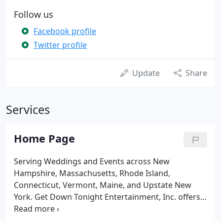
Follow us
Facebook profile
Twitter profile
Update
Share
Services
Home Page
Serving Weddings and Events across New
Hampshire, Massachusetts, Rhode Island,
Connecticut, Vermont, Maine, and Upstate New
York. Get Down Tonight Entertainment, Inc. offers a
variety of lighting and effect options to enhance
your event, including but not limited to Wireless