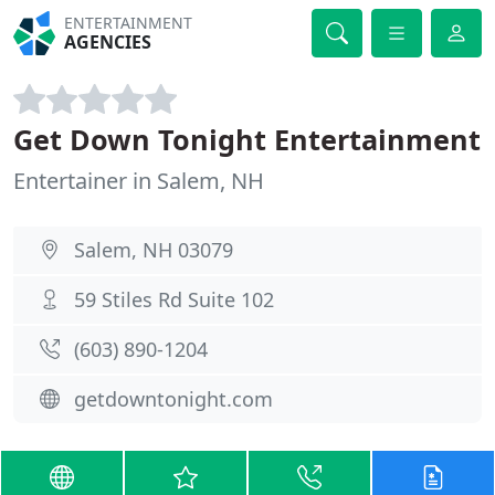
ENTERTAINMENT
AGENCIES
Get Down Tonight Entertainment
Entertainer in Salem, NH
Salem, NH 03079
59 Stiles Rd Suite 102
(603) 890-1204
getdowntonight.com