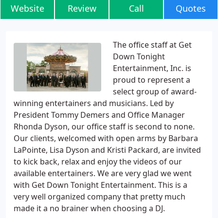
Website
Review
Call
Quotes
The office staff at Get
Down Tonight
Entertainment, Inc. is
proud to represent a
select group of award-
winning entertainers and musicians. Led by
President Tommy Demers and Office Manager
Rhonda Dyson, our office staff is second to none.
Our clients, welcomed with open arms by Barbara
LaPointe, Lisa Dyson and Kristi Packard, are invited
to kick back, relax and enjoy the videos of our
available entertainers. We are very glad we went
with Get Down Tonight Entertainment. This is a
very well organized company that pretty much
made it a no brainer when choosing a DJ.