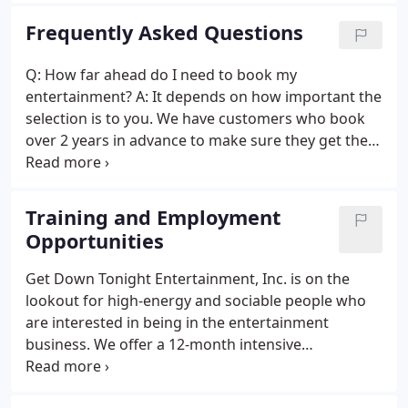
LED Uplights, Monogram Projection and Dancing
Frequently Asked Questions
Under The Stars.
Q: How far ahead do I need to book my
entertainment? A: It depends on how important the
selection is to you. We have customers who book
over 2 years in advance to make sure they get the
DJ that they want. You will also want to take in to
account the season. Autumn in New England is very
popular for weddings and gets booked early as
Training and Employment
does Spring and early Summer.
Opportunities
Get Down Tonight Entertainment, Inc. is on the
lookout for high-energy and sociable people who
are interested in being in the entertainment
business. We offer a 12-month intensive
DJ/Entertainer Training Program with some of the
most respected entertainers in the industry. Notice