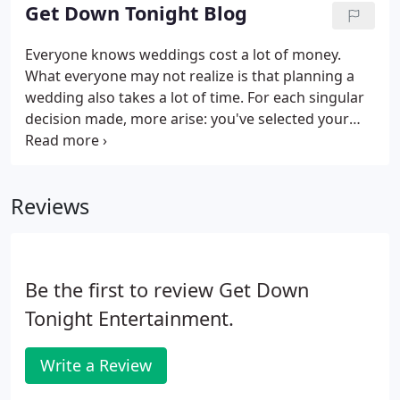
one thing that isn't on the list?
Get Down Tonight Blog
Everyone knows weddings cost a lot of money.
What everyone may not realize is that planning a
wedding also takes a lot of time. For each singular
decision made, more arise: you've selected your
baker, now you have to pick your cake style and
flavor. Decided on your DJ, but now have to figure
out what special songs you want to use for intros
Reviews
and dances.
Be the first to review Get Down
Tonight Entertainment.
Write a Review