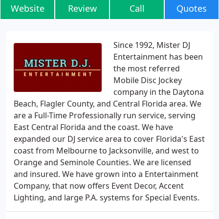
Website
Review
Call
Quotes
Since 1992, Mister DJ
Entertainment has been
the most referred
Mobile Disc Jockey
company in the Daytona
Beach, Flagler County, and Central Florida area. We
are a Full-Time Professionally run service, serving
East Central Florida and the coast. We have
expanded our DJ service area to cover Florida's East
coast from Melbourne to Jacksonville, and west to
Orange and Seminole Counties. We are licensed
and insured. We have grown into a Entertainment
Company, that now offers Event Decor, Accent
Lighting, and large P.A. systems for Special Events.