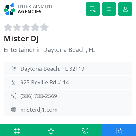
ENTERTAINMENT
AGENCIES
Mister Dj
Entertainer in Daytona Beach, FL
Daytona Beach, FL 32119
925 Beville Rd # 14
(386) 788-2569
misterdj1.com