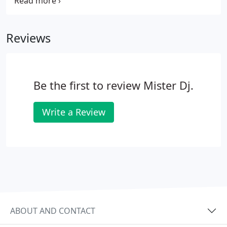
night, because the guest doesn't want the item.
Open Bar: With today's economy, it's rare to have
an open bar.
Reviews
Be the first to review Mister Dj.
Write a Review
ABOUT AND CONTACT