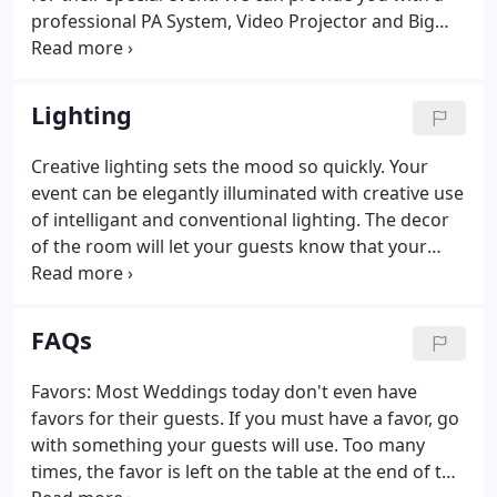
professional PA System, Video Projector and Big
Screen for your seminars. Whether it's a Grand
Opening, Product Promotion, Auto Tent Sale, or
Theme Event, we will promote it with class and
Lighting
style.
Creative lighting sets the mood so quickly. Your
event can be elegantly illuminated with creative use
of intelligant and conventional lighting. The decor
of the room will let your guests know that your
event is special.
FAQs
Favors: Most Weddings today don't even have
favors for their guests. If you must have a favor, go
with something your guests will use. Too many
times, the favor is left on the table at the end of the