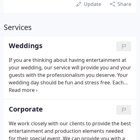
Update
Share
Services
Weddings
If you are thinking about having entertainment at
your wedding, our service will provide you and your
guests with the professionalism you deserve. Your
wedding day should be fun and stress free. Each
Wedding is uniquely special. Our pricing includes a
personal meeting with your D.J. one or two weeks
before your wedding to go over the agenda and
Corporate
music for your reception.
We work closely with our clients to provide the best
entertainment and production elements needed
for their special event. We can provide you with a