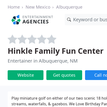
Home
New Mexico
Albuquerque
ENTERTAINMENT
AGENCIES
Hinkle Family Fun Center
Entertainer in Albuquerque, NM
Website
Get quotes
Call 
Play miniature golf on either of our two scenic 18 ho
streams, waterfalls, & gazebos. We Love Birthday Part