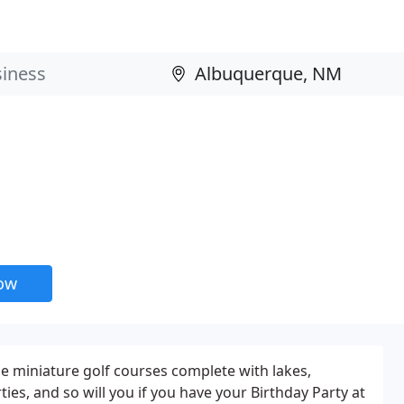
now
le miniature golf courses complete with lakes,
ies, and so will you if you have your Birthday Party at