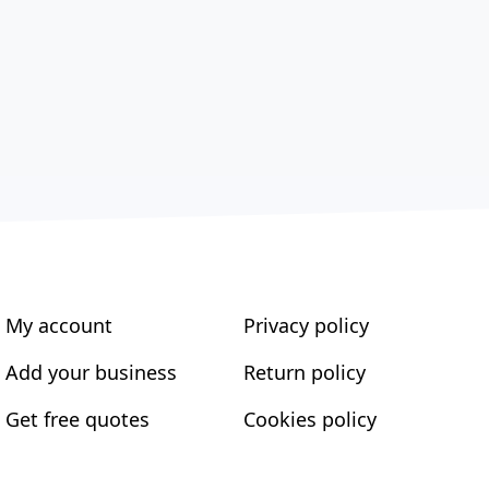
My account
Privacy policy
Add your business
Return policy
Get free quotes
Cookies policy