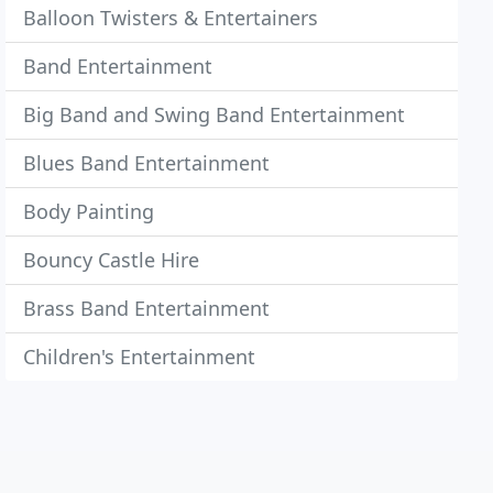
Balloon Twisters & Entertainers
Band Entertainment
Big Band and Swing Band Entertainment
Blues Band Entertainment
Body Painting
Bouncy Castle Hire
Brass Band Entertainment
Children's Entertainment