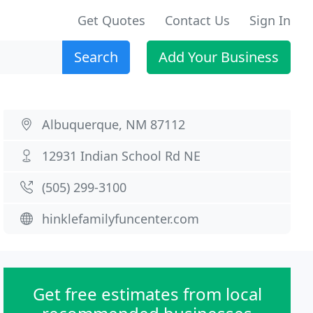
Get Quotes
Contact Us
Sign In
Search
Add Your Business
Albuquerque, NM 87112
12931 Indian School Rd NE
(505) 299-3100
hinklefamilyfuncenter.com
Get free estimates from local