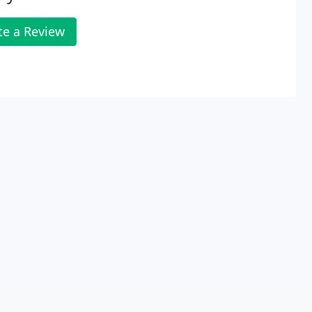
te a Review