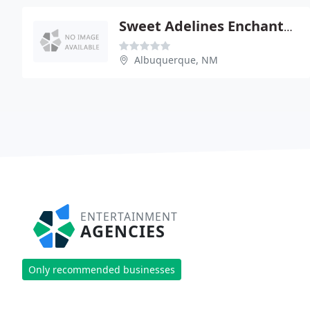
Sweet Adelines Enchanted Mesa
Albuquerque, NM
ENTERTAINMENT
AGENCIES
Only recommended businesses