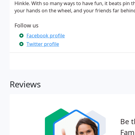
Hinkle. With so many ways to have fun, it beats pin t
your hands on the wheel, and your friends far behin
Follow us
Facebook profile
Twitter profile
Reviews
Be t
Fami