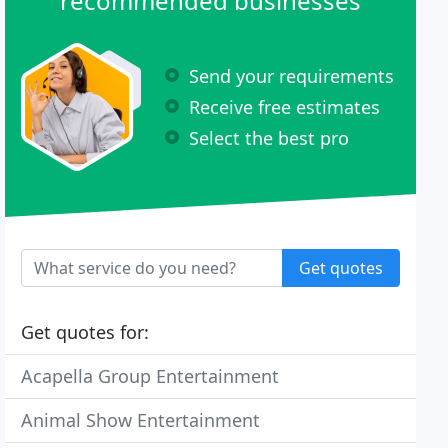
recommended businesses
Send your requirements
Receive free estimates
Select the best pro
Get quotes
Get quotes for:
Acapella Group Entertainment
Animal Show Entertainment