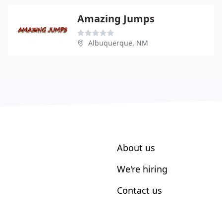
Amazing Jumps
Albuquerque, NM
About us
We're hiring
Contact us