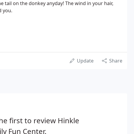
he tail on the donkey anyday! The wind in your hair,
d you.
Update
Share
he first to review Hinkle
ly Fun Center.