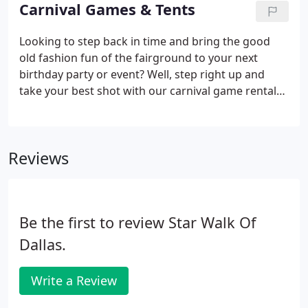
the kids can redeem for special treats or time off
Carnival Games & Tents
from homework.
Looking to step back in time and bring the good
old fashion fun of the fairground to your next
birthday party or event? Well, step right up and
take your best shot with our carnival game rentals.
We have a large carnival game inventory with
everything from ring toss games to water carnival
games to concession stands to inflatable carnival
Reviews
booths to dunk tanks making us the perfect rental
supplier for your carnival themed party. Also with
the ability to be set up outside or indoors, our
carnival game rentals are an easy way to make your
Be the first to review Star Walk Of
next event an unforgettable one.
Dallas.
Write a Review