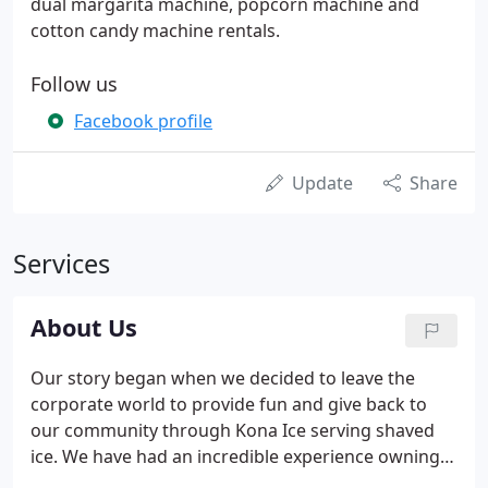
dual margarita machine, popcorn machine and
cotton candy machine rentals.
Follow us
Facebook profile
Update
Share
Services
About Us
Our story began when we decided to leave the
corporate world to provide fun and give back to
our community through Kona Ice serving shaved
ice. We have had an incredible experience owning
and operating 3 Kona ice franchises in the far