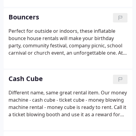
North Dallas, Richardson and Carrollton areas. In
mid 2017, we decided to expand the fun by
Bouncers
purchasing Star Walk of Dallas from David, Sally
and Marc Lubin who were retiring from the
Perfect for outside or indoors, these inflatable
business after serving the Dallas - Fort Worth
bounce house rentals will make your birthday
metroplex for over 20 years.
party, community festival, company picnic, school
carnival or church event, an unforgettable one. At
Starwalk of Dallas, we believe in providing
affordable, safe and unique entertainment for all
age groups.
Cash Cube
Different name, same great rental item. Our money
machine - cash cube - ticket cube - money blowing
machine rental - money cube is ready to rent. Call it
a ticket blowing booth and use it as a reward for
kids at field day. Watch as the kids grab for tickets
with prizes on them. Also, try putting coupons that