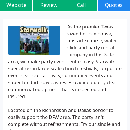
Website
Review
Call
Quotes
As the premier Texas
sized bounce house,
obstacle course, water
slide and party rental
company in the Dallas
area, we make party event rentals easy. Starwalk
specializes in large scale church festivals, corporate
events, school carnivals, community events and
super fun birthday bashes. Providing quality clean
commercial equipment that is inspected and
insured.
Located on the Richardson and Dallas border to
easily support the DFW area. The party isn't
complete without refreshments. Try our single and