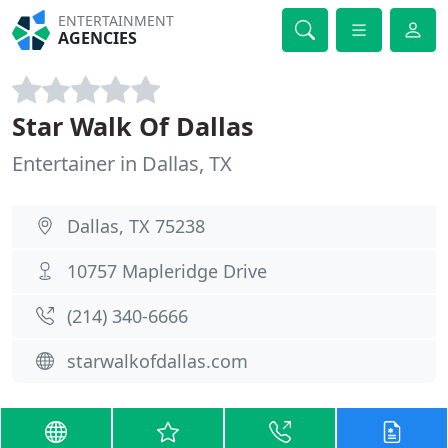
ENTERTAINMENT
AGENCIES
Star Walk Of Dallas
Entertainer in Dallas, TX
Dallas, TX 75238
10757 Mapleridge Drive
(214) 340-6666
starwalkofdallas.com